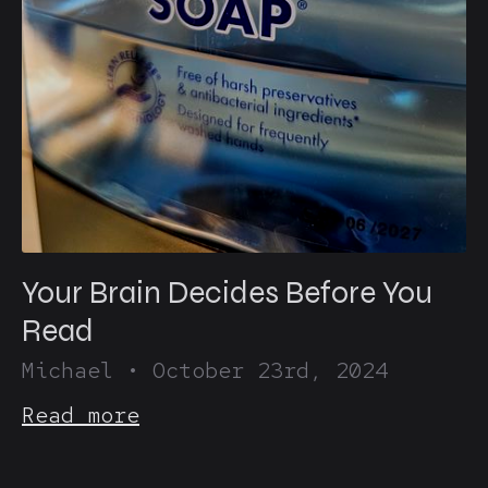
Your Brain Decides Before You
Read
Michael
•
October 23rd, 2024
Read more