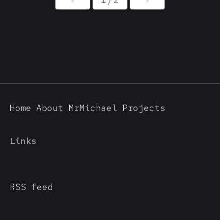
Home
About MrMichael
Projects
Links
RSS feed