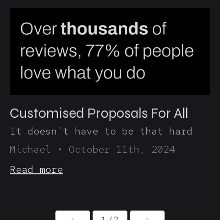
Customised Proposals For All
It doesn't have to be that hard
Michael
•
October 11th, 2024
Read more
1
/2