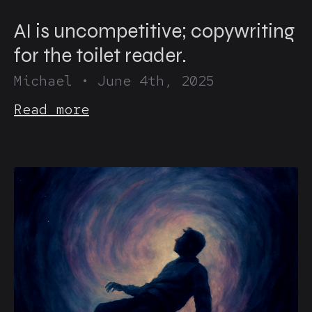
AI is uncompetitive; copywriting
for the toilet reader.
Michael
•
June 4th, 2025
Read more