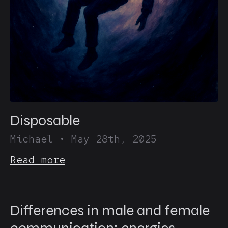
Disposable
Michael
•
May 28th, 2025
Read more
Differences in male and female