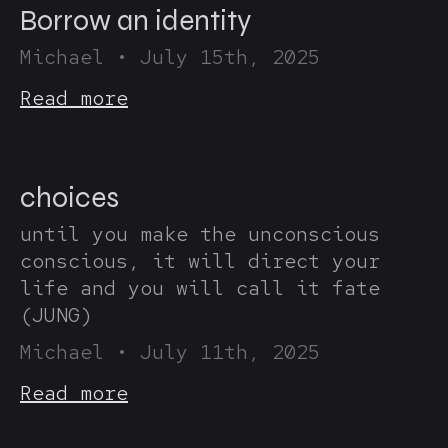
Borrow an identity
Michael
•
July 15th, 2025
Read more
choices
until you make the unconscious
conscious, it will direct your
life and you will call it fate
(JUNG)
Michael
•
July 11th, 2025
Read more