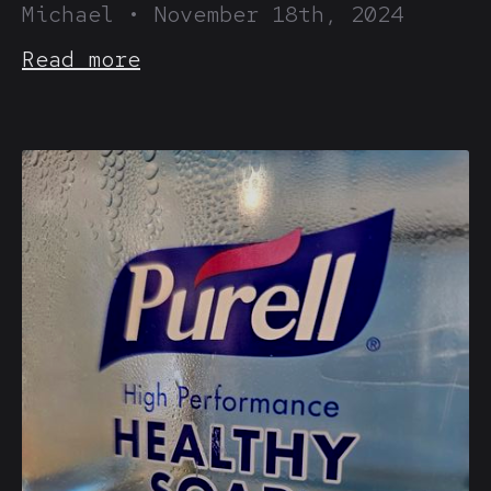
Michael
•
November 18th, 2024
Read more