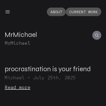
ABOUT
CURRENT WORK
MrMichael
MrMichael
procrastination is your friend
Michael
•
July 25th, 2025
Read more