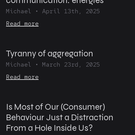
communication: energies
Michael
•
April 13th, 2025
Read more
Tyranny of aggregation
Michael
•
March 23rd, 2025
Read more
Is Most of Our (Consumer)
Behaviour Just a Distraction
From a Hole Inside Us?